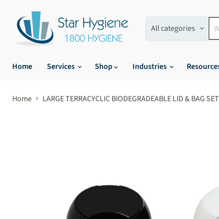
All categories
Home
Services
Shop
Industries
Resource
Home
LARGE TERRACYCLIC BIODEGRADEABLE LID & BAG SET 