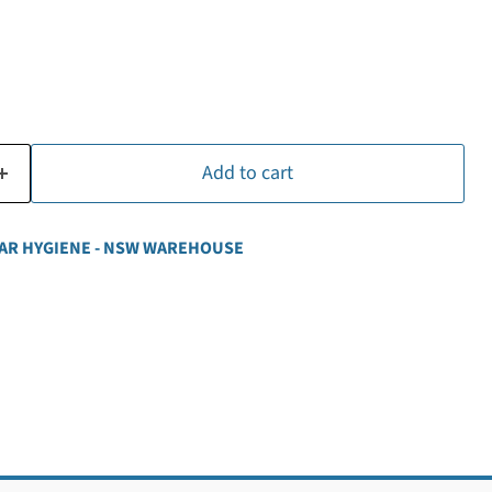
Add to cart
AR HYGIENE - NSW WAREHOUSE