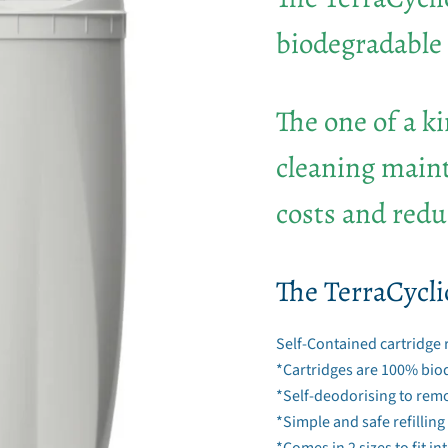
biodegradable 
The one of a k
cleaning maint
costs and redu
The TerraCycli
Self-Contained cartridge 
*Cartridges are 100% bio
*Self-deodorising to rem
*Simple and safe refilling
*Comes in 2 sizes to fit i