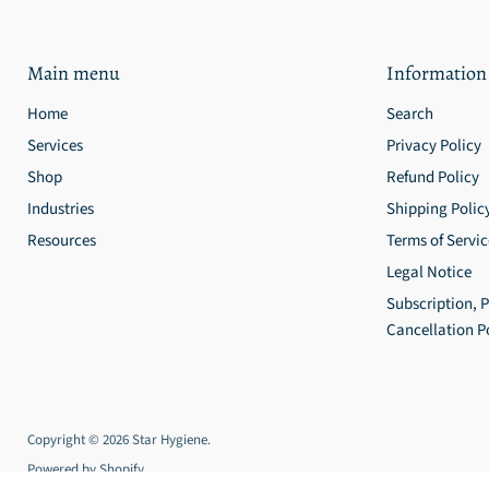
Main menu
Information
Home
Search
Services
Privacy Policy
Shop
Refund Policy
Industries
Shipping Polic
Resources
Terms of Servic
Legal Notice
Subscription, 
Cancellation P
Copyright © 2026 Star Hygiene.
Powered by Shopify