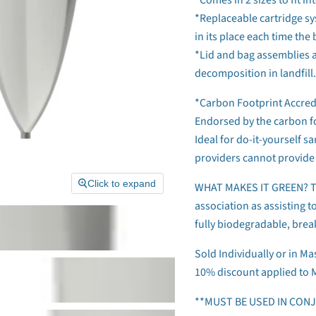
*Replaceable cartridge sy
in its place each time the 
*Lid and bag assemblies a
decomposition in landfill.
*Carbon Footprint Accred
Endorsed by the carbon f
Ideal for do-it-yourself s
providers cannot provide 
Click to expand
WHAT MAKES IT GREEN? The
association as assisting t
fully biodegradable, bre
Sold Individually or in Ma
10% discount applied to 
**MUST BE USED IN CON