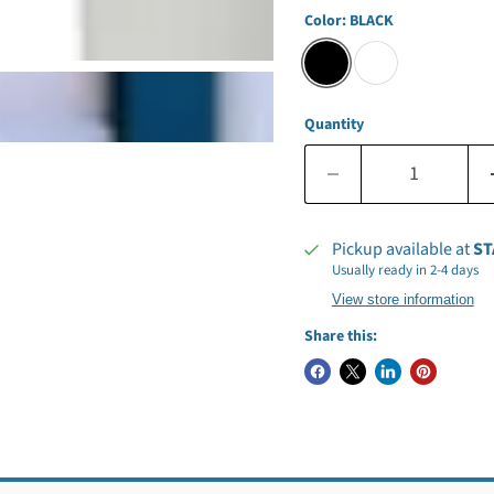
Color:
BLACK
Quantity
Pickup available at
ST
Usually ready in 2-4 days
View store information
Share this: