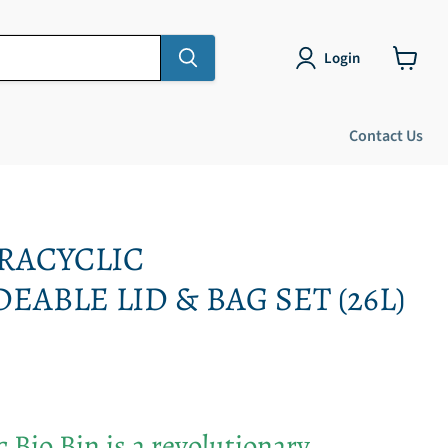
Login
View
cart
Contact Us
RACYCLIC
ABLE LID & BAG SET (26L)
 Bio Bin is a revolutionary