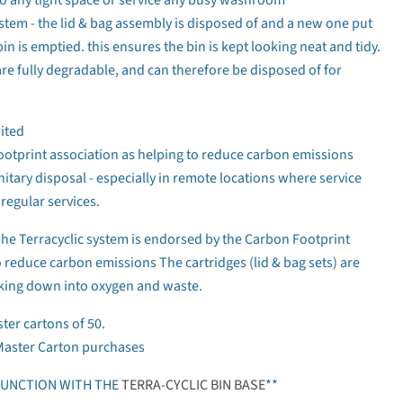
stem - the lid & bag assembly is disposed of and a new one put
bin is emptied. this ensures the bin is kept looking neat and tidy.
re fully degradable, and can therefore be disposed of for
ited
ootprint association as helping to reduce carbon emissions
anitary disposal - especially in remote locations where service
regular services.
Click to expand
 Terracyclic system is endorsed by the Carbon Footprint
o reduce carbon emissions The cartridges (lid & bag sets) are
aking down into oxygen and waste.
ster cartons of 50.
Master Carton purchases
JUNCTION WITH THE
TERRA-CYCLIC BIN BASE
**