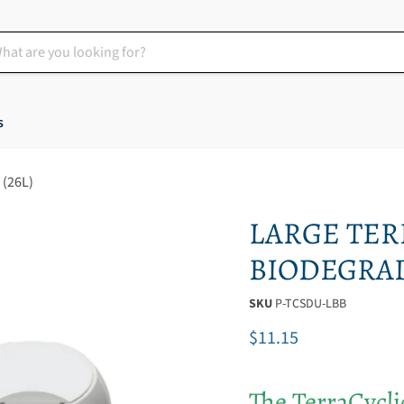
s
(26L)
LARGE TER
BIODEGRADE
SKU
P-TCSDU-LBB
Current price
$11.15
The TerraCyclic