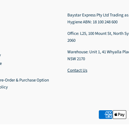
Baystar Express Pty Ltd Trading as
Hygiene ABN: 18 100 248 600
Office: L25, 100 Mount St, North 
2060
Warehouse: Unit 1, 41 Whyalla Pla
y
NSW 2170
e
Contact Us
Pre-Order & Purchase Option
olicy