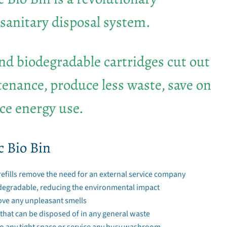
sanitary disposal system.
ind biodegradable cartridges cut out
enance, produce less waste, save on
ce energy use.
c Bio Bin
refills remove the need for an external service company
degradable, reducing the environmental impact
ove any unpleasant smells
 that can be disposed of in any general waste
nto any tight space or service any busy washroom